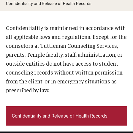
Confidentiality and Release of Health Records
Frequently Asked Questions
Confidentiality is maintained in accordance with
Our Services
all applicable laws and regulations. Except for the
counselors at Tuttleman Counseling Services,
Resiliency Resource Center
parents, Temple faculty, staff, administration, or
Group Therapy & Skills Classes
outside entities do not have access to student
counseling records without written permission
Therapeutic Yoga
from the client, or in emergency situations as
Individual
prescribed by law.
Psychiatric Services
Case Management and Referral
Confidentiality and Release of Health Records
Consultation