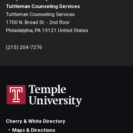
Resources
Tuttleman Counseling Services
Tuttleman Counseling Services
Screening for Mental Health
1700 N. Broad St. - 2nd floor
Hotlines
Philadelphia, PA 19121 United States
Helpful Groups & Links
(215) 204-7276
Helpful Apps
Parents and Families
Free Online Therapy
Training Programs
Psychology Externship
Cherry & White Directory
MSW Post-Master's Fellowship
Maps & Directions