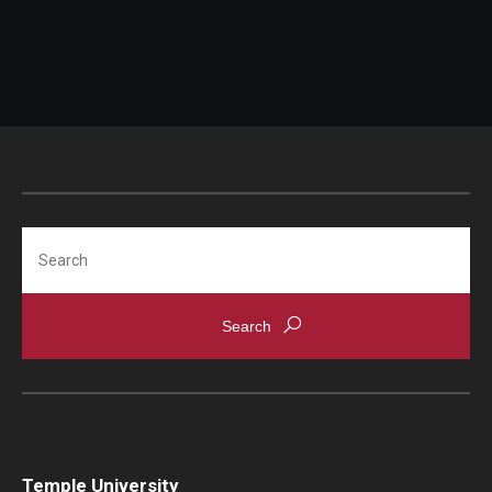
Campus Alcohol & Substance Awareness (CASA) Unit
Sexual Assault Counseling And Education (SACE) Unit
Let's Talk
Getting Started
Access Hours to Initiate Services
Search
Crisis Support
Student Mental Health & Suicide Prevention
Temple University