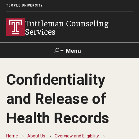
TEMPLE UNIVERSITY
Tuttleman Counseling
Services
Menu
Search
Confidentiality
About Us
and Release of
Overview and Eligibility
Mission, Vision, & Diversity Statement
Health Records
Meet Our Staff
Home
About Us
Overview and Eligibility
Contact Us