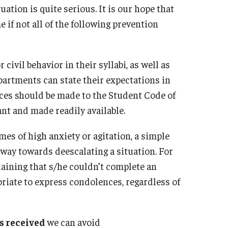
uation is quite serious. It is our hope that
Frequently Asked Questions
Distress To
 if not all of the following prevention
Eating Con
Sexual Assault Counseling And Educatio
LGBTQIA
(SACE) Unit
Post Trauma
r civil behavior in their syllabi, as well as
Relationshi
epartments can state their expectations in
Let's Talk
Self-Harm 
ces should be made to the Student Code of
Sexual Assa
nt and made readily available.
CARE Tea
mes of high anxiety or agitation, a simple
 way towards deescalating a situation. For
Helpful Ap
laining that s/he couldn’t complete an
opriate to express condolences, regardless of
is received
we can avoid