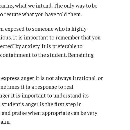
ring what we intend. The only way to be
to restate what you have told them.
en exposed to someone who is highly
nxious. It is important to remember that you
ted” by anxiety. It is preferable to
of containment to the student. Remaining
xpress anger it is not always irrational, or
ometimes it is a response to real
nger it is important to understand its
student’s anger is the first step in
t and praise when appropriate can be very
calm.