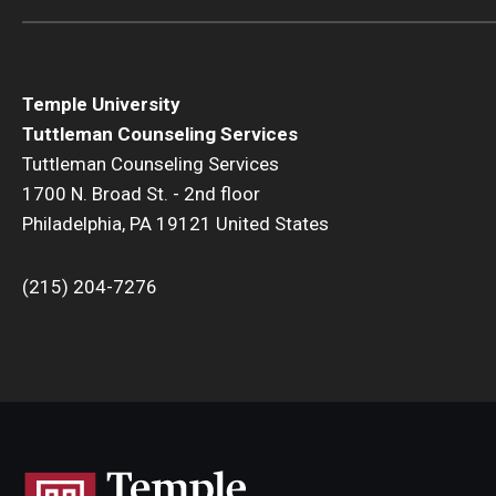
Temple University
Tuttleman Counseling Services
Tuttleman Counseling Services
1700 N. Broad St. - 2nd floor
Philadelphia, PA 19121 United States
(215) 204-7276