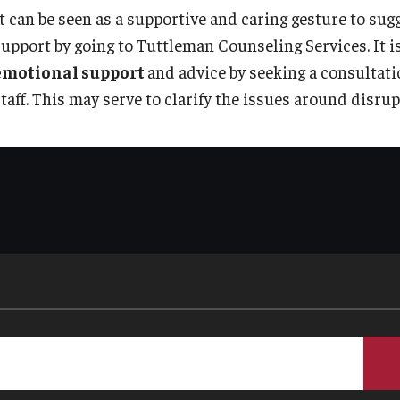
It can be seen as a supportive and caring gesture to sug
support by going to Tuttleman Counseling Services. It i
emotional support
and advice by seeking a consultat
staff. This may serve to clarify the issues around disru