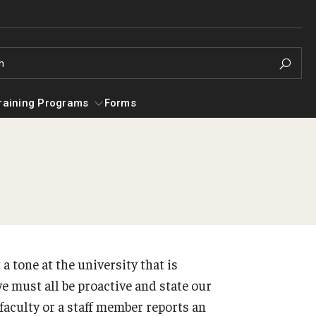
h
raining Programs
Forms
es
Campus Alcohol & Substance Awarenes
g for Mental Health
Helpful Gr
(CASA) Unit
Addictions
Our Approach
ADHD
 a tone at the university that is
Services
Anxiety
e must all be proactive and state our
Resources for Temple Students
Depression 
 faculty or a staff member reports an
General Addiction Resources
Discriminat