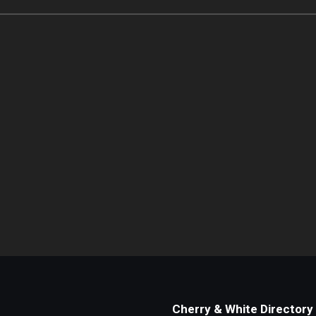
Cherry & White Directory