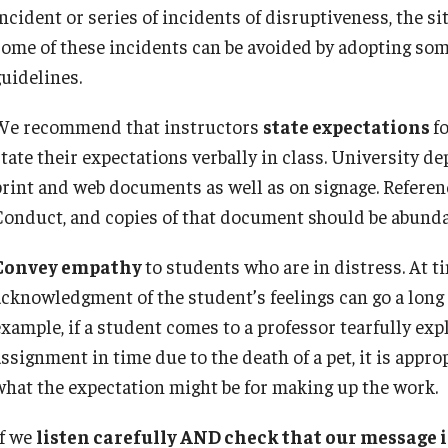
For Family + Friends
ncident or series of incidents of disruptiveness, the sit
some of these incidents can be avoided by adopting some
guidelines.
We recommend that instructors
state expectations
fo
state their expectations verbally in class. University d
print and web documents as well as on signage. Referen
Conduct, and copies of that document should be abunda
Convey empathy
to students who are in distress. At ti
acknowledgment of the student’s feelings can go a long
example, if a student comes to a professor tearfully exp
assignment in time due to the death of a pet, it is appr
what the expectation might be for making up the work.
If we
listen carefully AND check that our message 