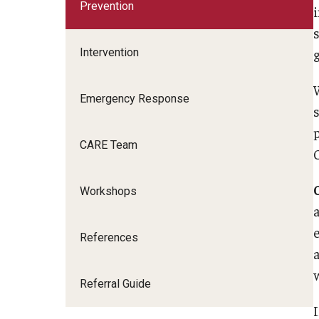
Individual
Prevention
i
Psychiatric Services
Intervention
ADHD and Stimulant Policy
ADHD Resources
Emergency Response
Psychological Testing Options
CARE Team
Workshops
References
Referral Guide