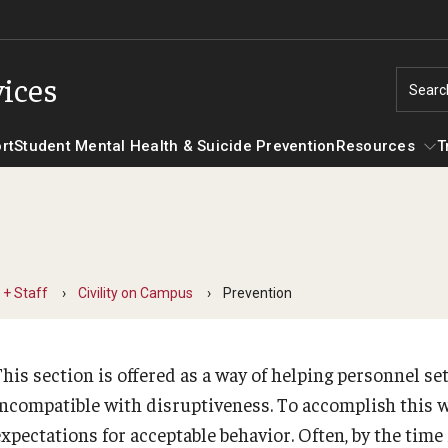
ices
Searc
rt
Student Mental Health & Suicide Prevention
Resources
T
Training Programs
Resourc
Meet Our Staff
Case Management and Referral
Screenin
 + Staff
Civility on Campus
Prevention
Referral Database
Contact Us
Hotlines
his section is offered as a way of helping personnel set
Consultation
Frequently Asked Questions
incompatible with disruptiveness. To accomplish this w
For Faculty + Staff
expectations for acceptable behavior. Often, by the time