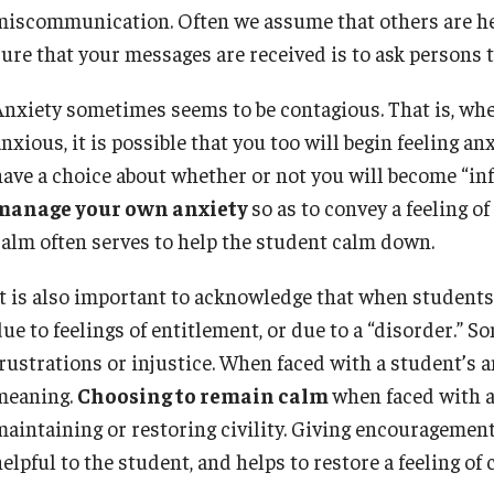
miscommunication. Often we assume that others are hea
sure that your messages are received is to ask persons 
Anxiety sometimes seems to be contagious. That is, wh
nxious, it is possible that you too will begin feeling a
ave a choice about whether or not you will become “infec
manage your own anxiety
so as to convey a feeling 
calm often serves to help the student calm down.
It is also important to acknowledge that when students e
ue to feelings of entitlement, or due to a “disorder.” S
frustrations or injustice. When faced with a student’s a
meaning.
Choosing to remain calm
when faced with a 
maintaining or restoring civility. Giving encouragemen
elpful to the student, and helps to restore a feeling of 