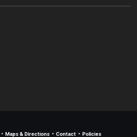
Maps & Directions
Contact
Policies