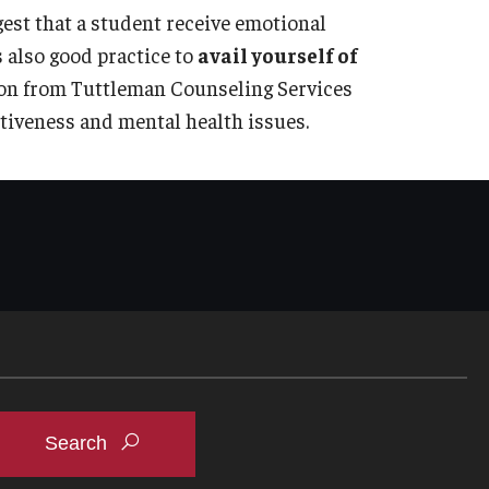
gest that a student receive emotional
s also good practice to
avail yourself of
ion from Tuttleman Counseling Services
ptiveness and mental health issues.