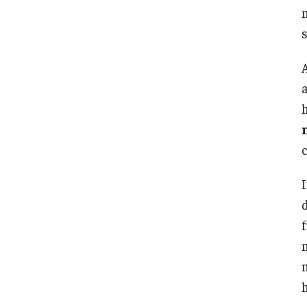
a
h
d
h