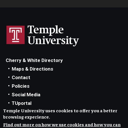
Doctoral Internship in Health Service Psychology
Post-Graduate Fellowship
Forms
Cherry & White Directory
Maps & Directions
Contact
Policies
Social Media
TUportal
Temple University uses cookies to offer you a better
TUmail
browsing experience.
Accessibility
Find out more on how we use cookies and how you can