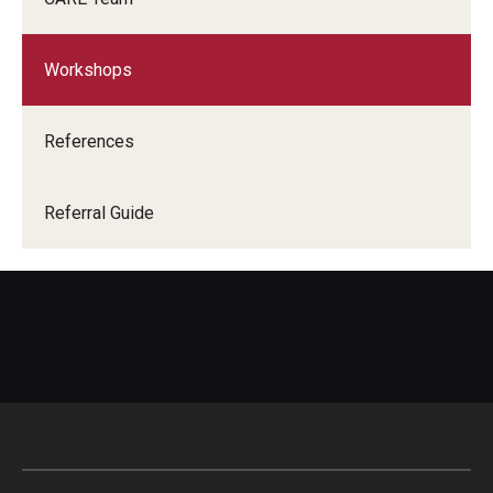
Campus Alcohol & Substance Awareness (CASA) Unit
Sexual Assault Counseling And Education (SACE) Unit
Workshops
Let's Talk
References
Getting Started
Referral Guide
Access Hours to Initiate Services
Crisis Support
Student Mental Health & Suicide Prevention