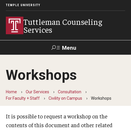
TEMPLE UNIVERSITY
Tuttleman Counseling
Services
Menu
Search
Workshops
About Us
Overview and Eligibility
Home
Our Services
Consultation
For Faculty + Staff
Civility on Campus
Workshops
Mission, Vision, & Diversity Statement
It is possible to request a workshop on the
Meet Our Staff
contents of this document and other related
Contact Us