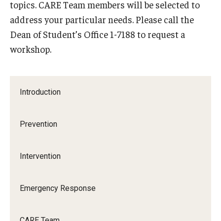
topics. CARE Team members will be selected to
address your particular needs. Please call the
Frequently Asked Questions
Dean of Student’s Office 1-7188 to request a
workshop.
Our Services
Resiliency Resource Center
Introduction
Group Therapy & Skills Classes
Therapeutic Yoga
Prevention
Individual
Intervention
Psychiatric Services
Case Management and Referral
Emergency Response
Consultation
CARE Team