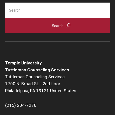
Resources
Search
Screening for Mental Health
Hotlines
Helpful Groups & Links
Helpful Apps
Parents and Families
Temple University
Tuttleman Counseling Services
Free Online Therapy
Tuttleman Counseling Services
1700 N. Broad St. - 2nd floor
Training Programs
Philadelphia, PA 19121 United States
Psychology Externship
(215) 204-7276
MSW Post-Master's Fellowship